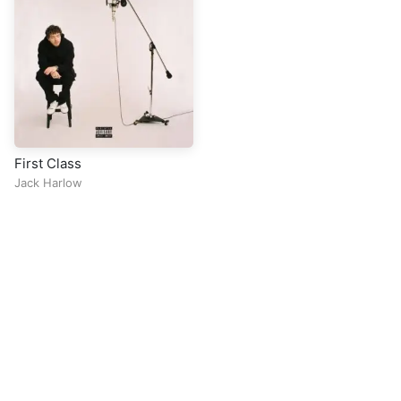
First Class
Jack Harlow