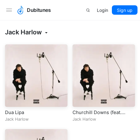
Dubitunes
Login
Sign up
Jack Harlow
Dua Lipa
Churchill Downs (feat.
Drake)
Jack Harlow
Jack Harlow