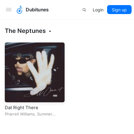
Dubitunes
Login
Sign up
The Neptunes
Dat Right There
Pharrell Williams
,
Summer
Walker
&
The Neptunes