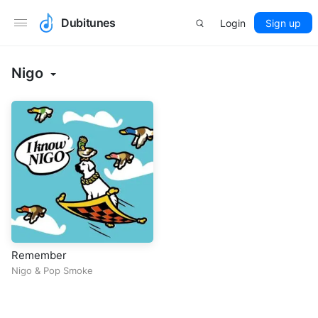
Dubitunes
Login
Sign up
Nigo
Remember
Nigo
&
Pop Smoke