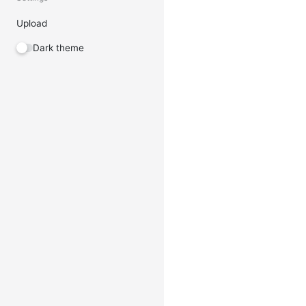
Upload
Dark theme