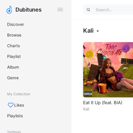
Dubitunes
Dubitunes
Discover
Kali
Browse
Charts
Playlist
Album
Genre
My Collection
Eat It Up (feat. BIA)
Likes
Kali
Playlists
Settings