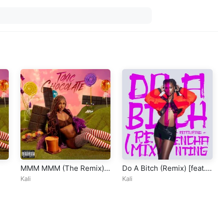
MMM MMM (The Remix)
Do A Bitch (Remix) [feat.
[feat. ATL Jacob, Latto &
Enchanting]
Kali
Kali
Moneybagg Yo]