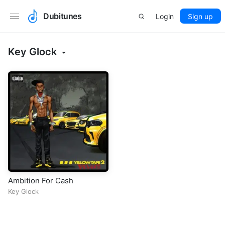
Dubitunes
Login
Sign up
Key Glock
Ambition For Cash
Key Glock