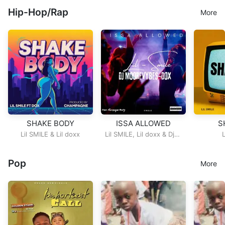
Hip-Hop/Rap
More
SHAKE BODY
ISSA ALLOWED
S
Lil SMILE
&
Lil doxx
Lil SMILE
,
Lil doxx
&
Dj
more Vybz
Pop
More