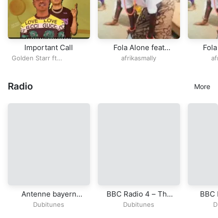
Important Call
Fola Alone feat
Fola
Bhadboi OML OPEN
Bhadb
Golden Starr ft
afrikasmally
af
VERSE
VERS
Realkvibez
B
Radio
More
Antenne bayern
BBC Radio 4 – The
BBC 
radio
Hobbit
Dubitunes
Dubitunes
D