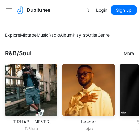
Dubitunes
Login
Sign up
Explore
Mixtape
Music
Radio
Album
Playlist
Artist
Genre
R&B/Soul
More
T.RHAB – NEVER
Leader
GIVE UP
T.Rhab
Lojay
J