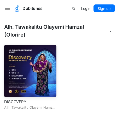
Dubitunes
Login
Sign up
Alh. Tawakalitu Olayemi Hamzat
(Olorire)
DISCOVERY
Alh. Tawakalitu Olayemi Hamzat
(Olorire)