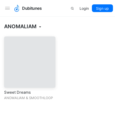
Dubitunes
Login
Sign up
ANOMALIAM
Sweet Dreams
ANOMALIAM
&
SMOOTHLOOP