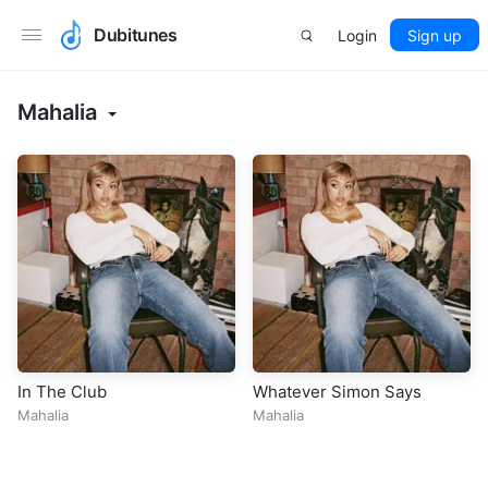
Dubitunes
Login
Sign up
Mahalia
In The Club
Whatever Simon Says
Mahalia
Mahalia