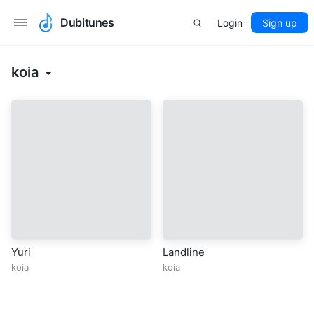
Dubitunes
Login
Sign up
koia
Yuri
Landline
koia
koia