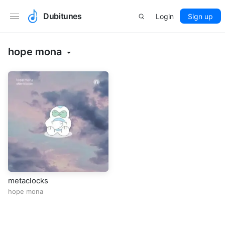
Dubitunes
Login
Sign up
hope mona
metaclocks
hope mona