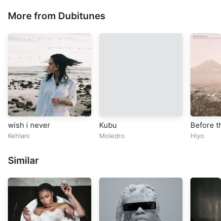
More from Dubitunes
wish i never
Kubu
Before t
Kehlani
Moledro
Hiyo
Similar