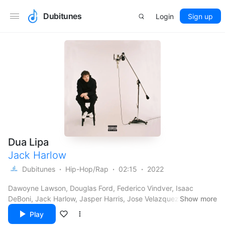
Dubitunes
Login
Sign up
Dua Lipa
Jack Harlow
Dubitunes
Hip-Hop/Rap
02:15
2022
Dawoyne Lawson, Douglas Ford, Federico Vindver, Isaac
DeBoni, Jack Harlow, Jasper Harris, Jose Velazquez, Michael
Show more
Mule, Nathan Ward II, Nickie Jon Pabón & Roget Chahayed
Play