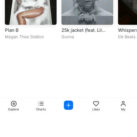
Plan B
25k jacket (feat. Lil
Whisper
Baby)
Megan Thee Stallion
Gunna
Elk Beats
Explore
Charts
Likes
My
Facebook
Instagram
Twitter
TikTok
@ Copyright 2026 DubiTunes. All Rights Reserved Design By