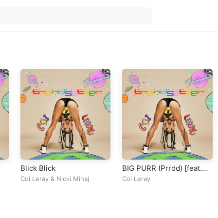
Blick Blick
BIG PURR (Prrdd) [feat.
Pooh Shiesty]
Coi Leray
&
Nicki Minaj
Coi Leray