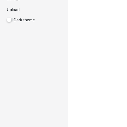
Upload
Dark theme