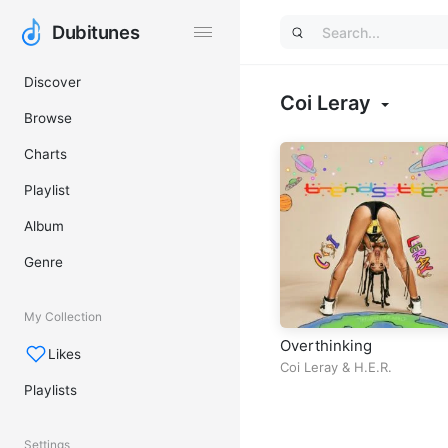
Dubitunes
Dubitunes
Discover
Coi Leray
Browse
Charts
Playlist
Album
Genre
My Collection
Overthinking
Likes
Coi Leray
&
H.E.R.
Playlists
Settings