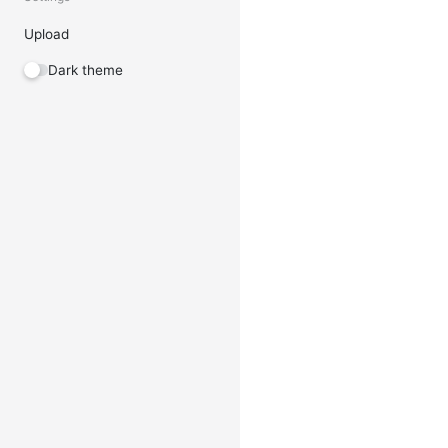
Upload
Dark theme