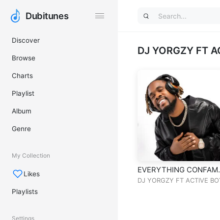
Dubitunes
Dubitunes
Discover
DJ YORGZY FT A
Browse
Charts
Playlist
Album
Genre
My Collection
EVERYTHING CONFAM
Likes
MIXTAPE VOL
DJ YORGZY FT ACTIVE BO
Playlists
Settings