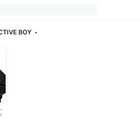
CTIVE BOY
Y