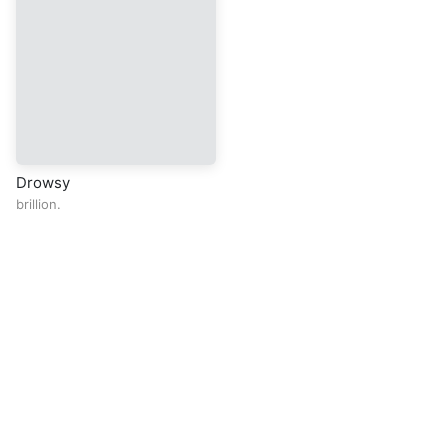
Drowsy
brillion.