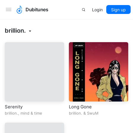
Dubitunes
Login
Sign up
brillion.
Serenity
Long Gone
brillion.
,
mind
&
time
brillion.
&
SwuM