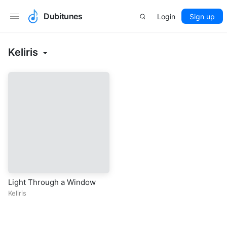
Dubitunes
Login
Sign up
Keliris
Light Through a Window
Keliris