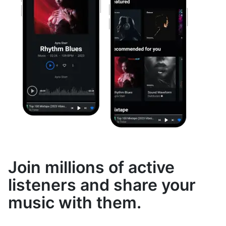
Join millions of active
listeners and share your
music with them.