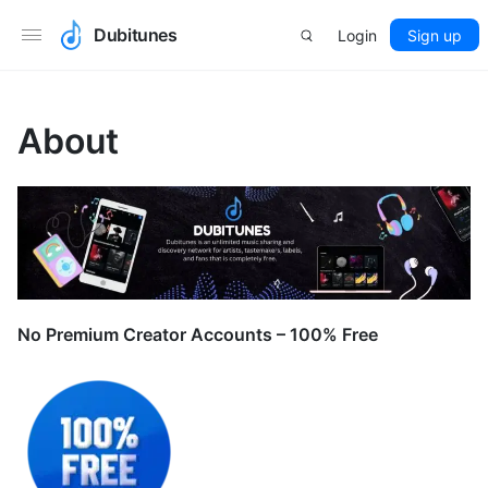
Dubitunes
Login
Sign up
About
No Premium Creator Accounts – 100% Free