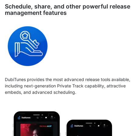
Schedule, share, and other powerful release
management features
DubiTunes provides the most advanced release tools available,
including next-generation Private Track capability, attractive
embeds, and advanced scheduling.