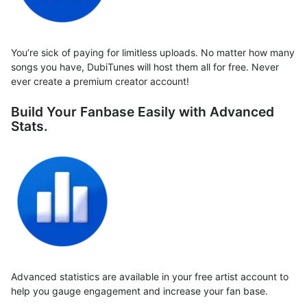
You’re sick of paying for limitless uploads. No matter how many
songs you have, DubiTunes will host them all for free. Never
ever create a premium creator account!
Build Your Fanbase Easily with Advanced
Stats.
Advanced statistics are available in your free artist account to
help you gauge engagement and increase your fan base.