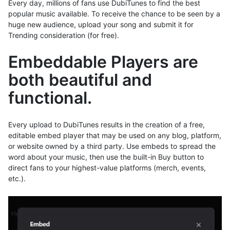
Every day, millions of fans use DubiTunes to find the best
popular music available. To receive the chance to be seen by a
huge new audience, upload your song and submit it for
Trending consideration (for free).
Embeddable Players are
both beautiful and
functional.
Every upload to DubiTunes results in the creation of a free,
editable embed player that may be used on any blog, platform,
or website owned by a third party. Use embeds to spread the
word about your music, then use the built-in Buy button to
direct fans to your highest-value platforms (merch, events,
etc.).