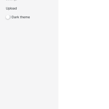
Upload
Dark theme