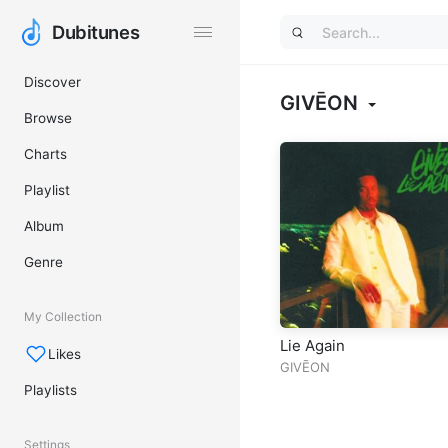
Dubitunes
Dubitunes
Discover
GIVĒON
Browse
Charts
Playlist
Album
Genre
My Collection
Lie Again
Likes
GIVĒON
Playlists
Settings