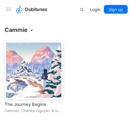
Dubitunes
Login
Sign up
Cammie
The Journey Begins
Cammie
,
Charlee Nguyen
&
luv
pug