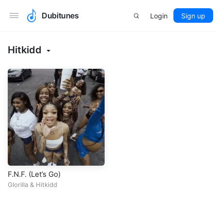
Dubitunes
Login
Sign up
Hitkidd
F.N.F. (Let’s Go)
Glorilla
&
Hitkidd