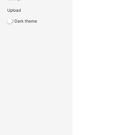
Upload
Dark theme