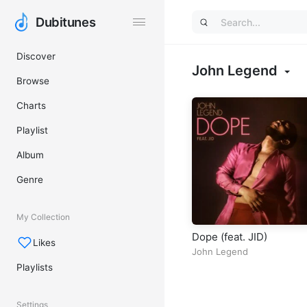
Dubitunes
Dubitunes
Discover
John Legend
Browse
Charts
Playlist
Album
Genre
My Collection
Dope (feat. JID)
Likes
John Legend
Playlists
Settings