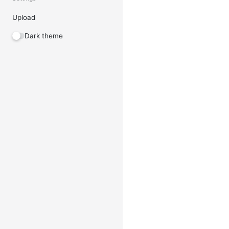
Upload
Dark theme