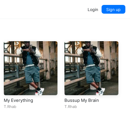
Login
Sign up
My Everything
Bussup My Brain
T.Rhab
T.Rhab