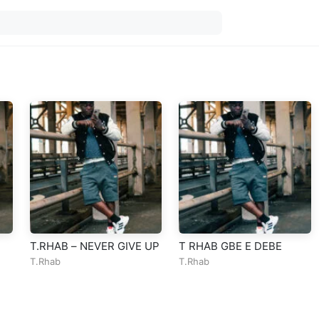
T.RHAB – NEVER GIVE UP
T RHAB GBE E DEBE
T.Rhab
T.Rhab