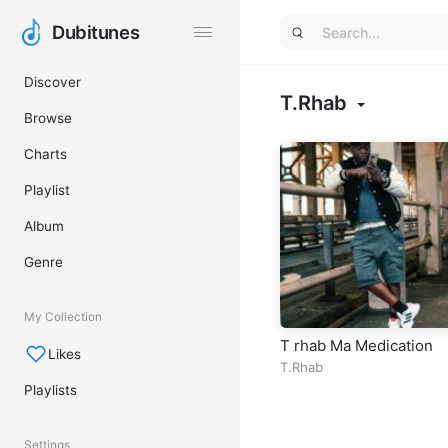
Dubitunes
Dubitunes
Discover
T.Rhab
Browse
Charts
Playlist
Album
Genre
My Collection
T rhab Ma Medication
Likes
T.Rhab
Playlists
Settings