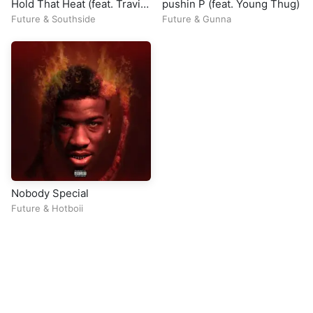
Hold That Heat (feat. Travis
pushin P (feat. Young Thug)
Scott)
Future
&
Southside
Future
&
Gunna
Nobody Special
Future
&
Hotboii