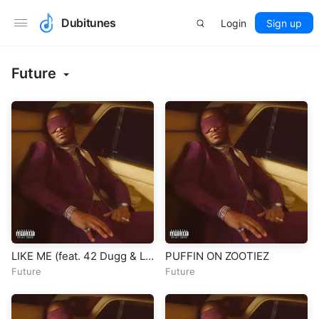
Dubitunes
Login
Sign up
Future
LIKE ME (feat. 42 Dugg & Lil
PUFFIN ON ZOOTIEZ
Baby)
Future
Future