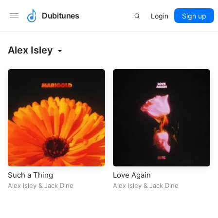
Dubitunes
Login
Sign up
Alex Isley
Such a Thing
Love Again
Alex Isley
&
Jack Dine
Alex Isley
&
Jack Dine