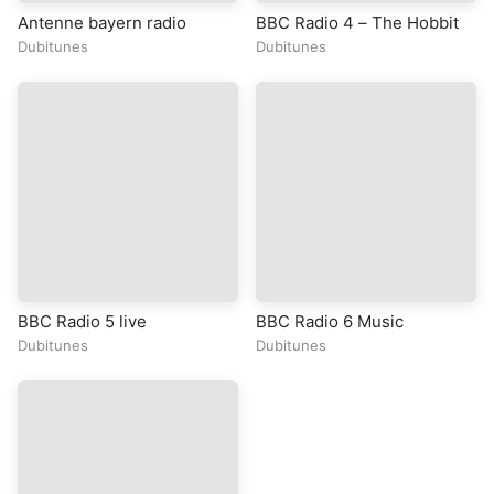
Antenne bayern radio
BBC Radio 4 – The Hobbit
Dubitunes
Dubitunes
BBC Radio 5 live
BBC Radio 6 Music
Dubitunes
Dubitunes