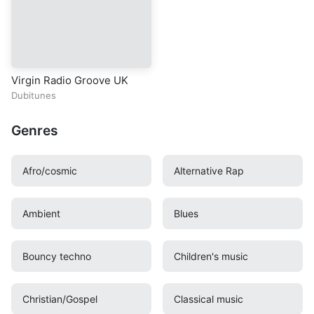
Virgin Radio Groove UK
Dubitunes
Genres
Afro/cosmic
Alternative Rap
Ambient
Blues
Bouncy techno
Children's music
Christian/Gospel
Classical music