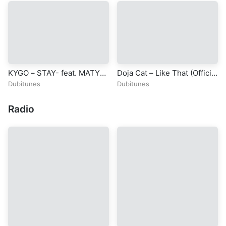
REVELATION
KYGO – STAY- feat. MATY
Doja Cat – Like That (Official
NOYES – The 2015 Nobel
Video) ft. Gucci Mane
Dubitunes
Dubitunes
Peace Prize Concert
Radio