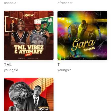
osobola
dfreshest
TML
T
youngsid
youngsid