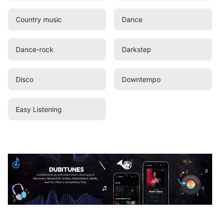
Country music
Dance
Dance-rock
Darkstep
Disco
Downtempo
Easy Listening