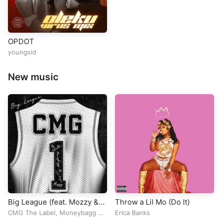
OPDOT
youngsid
New music
Big League (feat. Mozzy &
Throw a Lil Mo (Do It)
Lil Poppa)
CMG The Label
,
Moneybagg Yo
Erica Banks
&
Yo Gotti