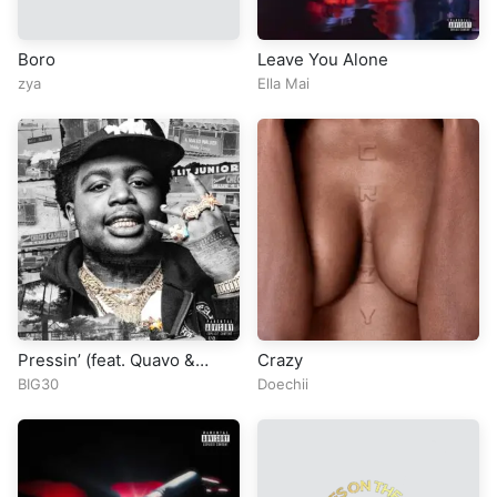
Boro
Leave You Alone
zya
Ella Mai
Pressin’ (feat. Quavo &
Crazy
Moneybagg Yo)
BIG30
Doechii