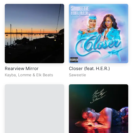
Rearview Mirror
Closer (feat. H.E.R.)
Kayba
,
Lomme
&
Elk Beats
Saweetie