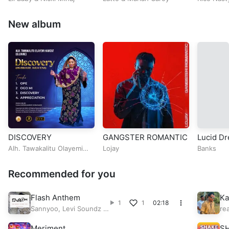
New album
DISCOVERY
GANGSTER ROMANTIC
Lucid D
Alh. Tawakalitu Olayemi
Lojay
Banks
Hamzat (Olorire)
Recommended for you
Flash Anthem
Ka
1
1
02:18
li
Sannyoo
,
Levi Soundz
&
re
Peace
Meriment
S