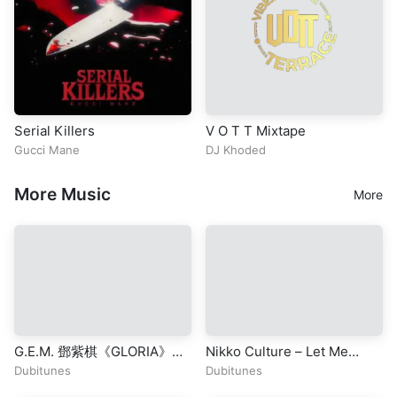
Serial Killers
V O T T Mixtape
Gucci Mane
DJ Khoded
More Music
More
G.E.M. 鄧紫棋《GLORIA》
Nikko Culture – Let Me
Official Music Video |
(Original Mix)
Dubitunes
Dubitunes
Chapter 01 | 啓示錄