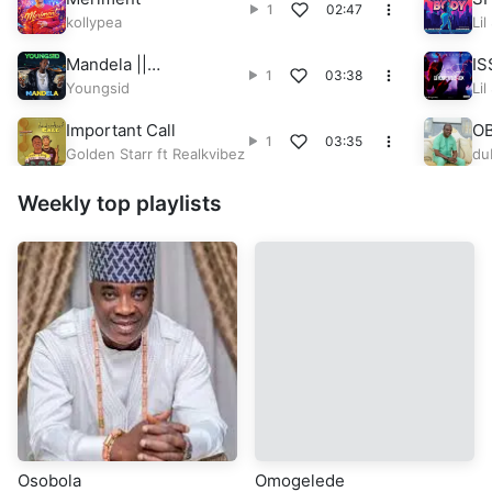
1
02:47
kollypea
Lil
Mandela ||
IS
1
03:38
CitytrendTv.Com
Youngsid
Lil
Important Call
O
1
03:35
Golden Starr ft Realkvibez
du
Weekly top playlists
Osobola
Omogelede