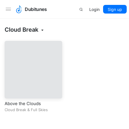
Dubitunes
Login
Sign up
Cloud Break
Above the Clouds
Cloud Break
&
Full Skies