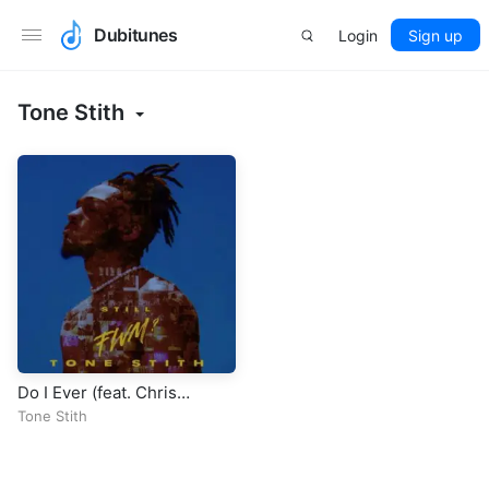
Dubitunes
Login
Sign up
Tone Stith
Do I Ever (feat. Chris
Brown)
Tone Stith