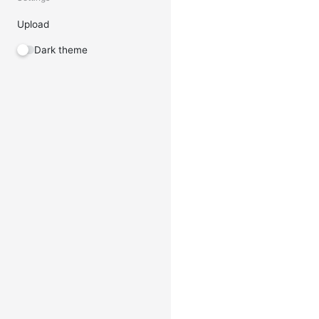
Upload
Dark theme