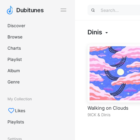
Dubitunes
Dubitunes
Discover
Dinis
Browse
Charts
Playlist
Album
Genre
My Collection
Walking on Clouds
Likes
9ICK
&
Dinis
Playlists
Settings