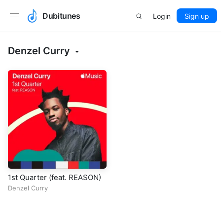
Dubitunes
Login
Sign up
Denzel Curry
1st Quarter (feat. REASON)
Denzel Curry