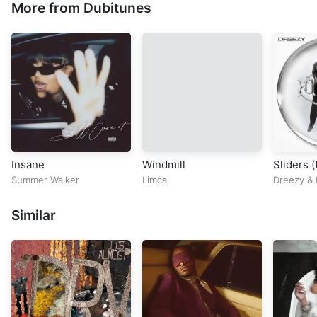
More from Dubitunes
Insane
Windmill
Sliders (
Summer Walker
Limca
Dreezy
&
Similar