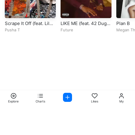
Scrape It Off (feat. Lil
LIKE ME (feat. 42 Dugg
Plan B
Uzi Vert & Don Toliver)
& Lil Baby)
Pusha T
Future
Megan The
Explore
Charts
Likes
My
Facebook
Instagram
Twitter
TikTok
@ Copyright 2026 DubiTunes. All Rights Reserved Design By
5oclockmedia