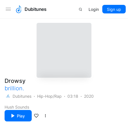
Dubitunes
Login
Sign up
Drowsy
brillion.
Dubitunes
Hip-Hop/Rap
03:18
2020
Hush Sounds
Play