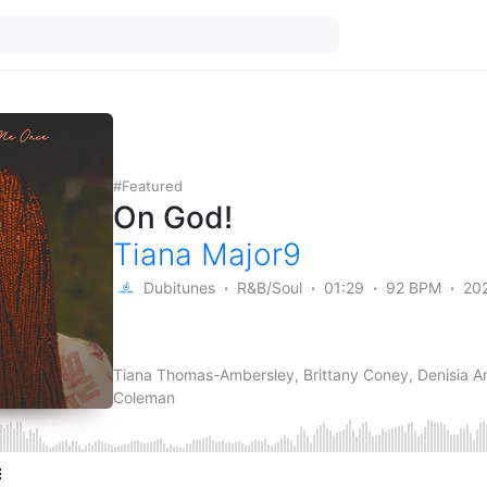
Featured
On God!
Tiana Major9
Dubitunes
R&B/Soul
01:29
92 BPM
20
Tiana Thomas-Ambersley, Brittany Coney, Denisia A
Coleman