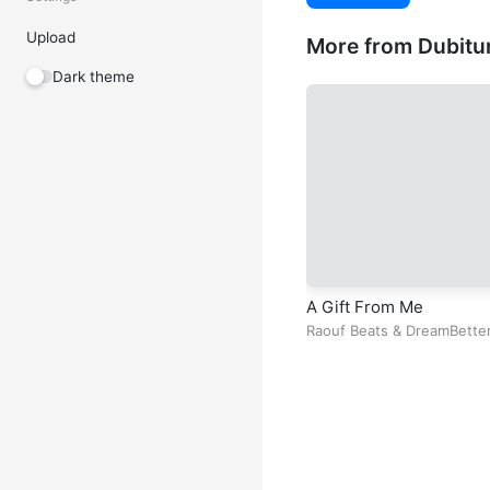
Upload
More from Dubitu
Dark theme
A Gift From Me
Raouf Beats
&
DreamBette