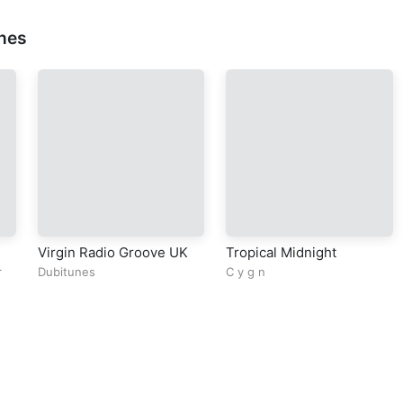
nes
Virgin Radio Groove UK
Tropical Midnight
r
Dubitunes
C y g n