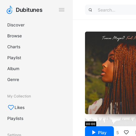
Dubitunes
Dubitunes
Discover
Browse
Charts
Playlist
Album
Genre
My Collection
Likes
Playlists
00:00
Play
5
Settings