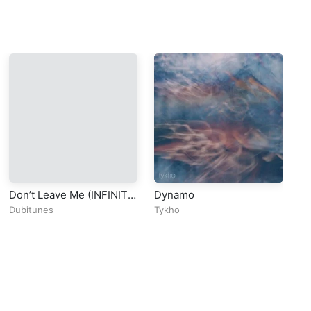
Don’t Leave Me (INFINITY
Dynamo
In
BASS) – Braaheim
Dubitunes
Tykho
Ob
(Official Video)