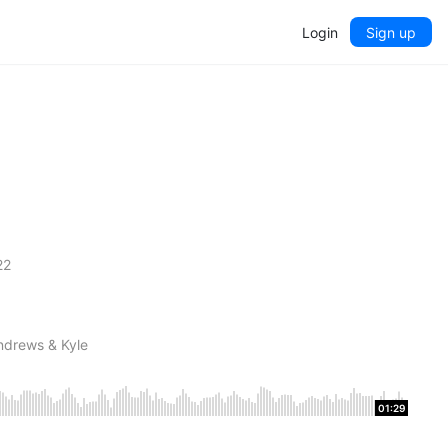
Login
Sign up
22
ndrews & Kyle
01:29