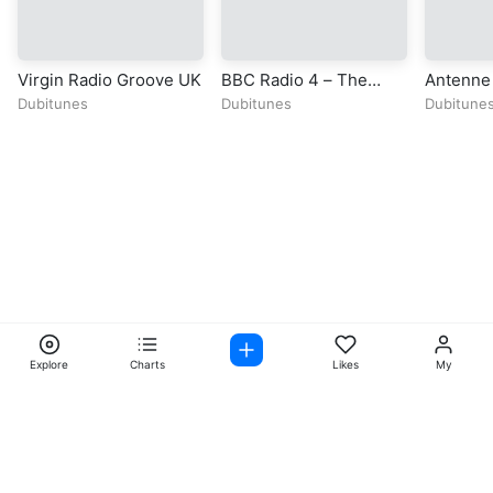
Virgin Radio Groove UK
BBC Radio 4 – The
Antenne 
Hobbit
Dubitunes
Dubitunes
Dubitune
Explore
Charts
Likes
My
Facebook
Instagram
Twitter
TikTok
@ Copyright 2026 DubiTunes. All Rights Reserved Design By
5oclockmedia