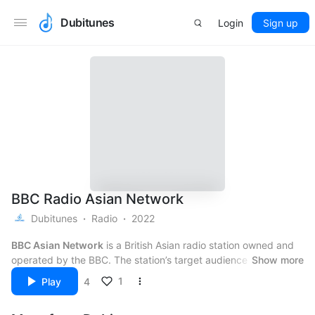
Dubitunes
Login
Sign up
BBC Radio Asian Network
Dubitunes
Radio
2022
BBC Asian Network
is a British Asian radio station owned and
operated by the BBC. The station’s target audience is people
Show more
“with an interest in British Asian lifestyles”, especially British
1
Play
4
Asians between the ages of 18 and 34. The station has
In mid 2017, BBC Asian Network’s management was merged
production centres in London (Broadcasting House)
with BBC Radio 1Xtra. Head of BBC Asian Network Mark