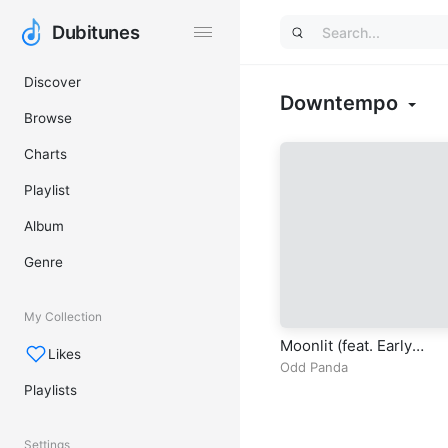
Dubitunes
Dubitunes
Discover
Downtempo
Browse
Charts
Playlist
Album
Genre
My Collection
Moonlit (feat. Early
Likes
Garden)
Odd Panda
Playlists
Settings