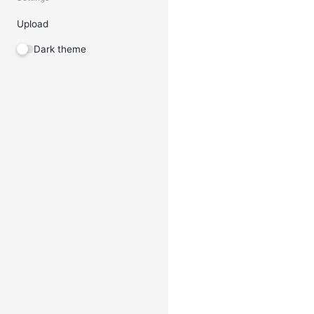
Upload
Dark theme