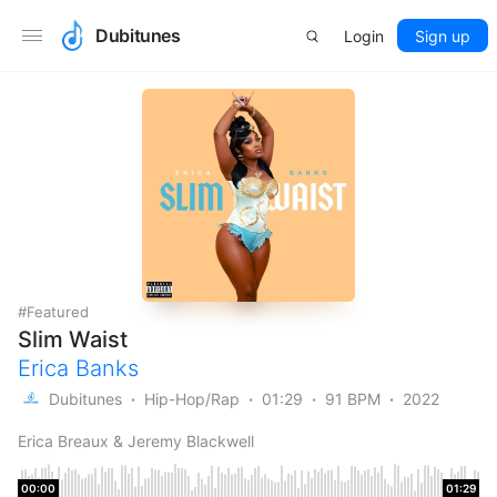
Dubitunes
Login
Sign up
Featured
Slim Waist
Erica Banks
Dubitunes
Hip-Hop/Rap
01:29
91 BPM
2022
Erica Breaux & Jeremy Blackwell
00:00
01:29