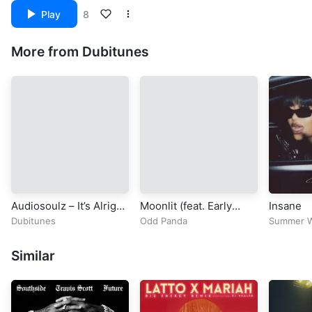
Play
8
More from Dubitunes
Audiosoulz – It’s Alright
Moonlit (feat. Early
Insane
[Official Music Video]
Garden)
Dubitunes
Odd Panda
Summer W
Similar