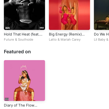
Hold That Heat (feat.
Big Energy (Remix)
Do We H
Travis Scott)
[feat. DJ Khaled]
Problem
Future
&
Southside
Latto
&
Mariah Carey
Lil Baby
Featured on
Diary of The Flow