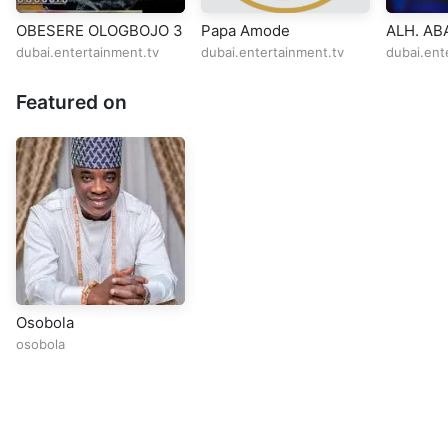
OBESERE OLOGBOJO 3
Papa Amode
ALH. A
OBESERE
dubai.entertainment.tv
dubai.entertainment.tv
dubai.ent
BIRMIN
Featured on
Osobola
osobola