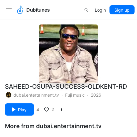
Dubitunes
Login
Sign up
SAHEED-OSUPA-SUCCESS-OLDKENT-RD
dubai.entertainment.tv
Fuji music
2026
2
Play
4
More from dubai.entertainment.tv