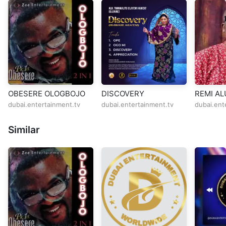
OBESERE OLOGBOJO
DISCOVERY
REMI AL
ROAD
dubai.entertainment.tv
dubai.entertainment.tv
dubai.ent
Similar