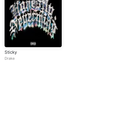
Sticky
Drake