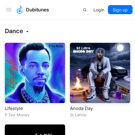
Dubitunes
Login
Sign up
Dance
Lifestyle
Anoda Day
P Tee Money
St Lahrie