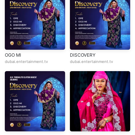
OGO MI
DISCOVERY
dubai.entertainment.tv
dubai.entertainment.tv