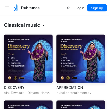
Dubitunes
Login
Sign up
Classical music
DISCOVERY
APPRECIATION
Alh. Tawakalitu Olayemi Hamzat
dubai.entertainment.tv
(Olorire)