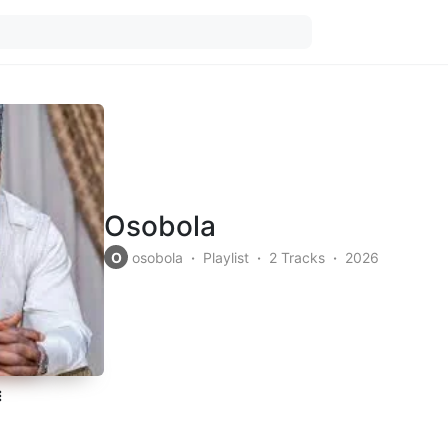
Osobola
O
osobola
Playlist
2 Tracks
2026