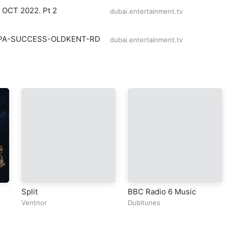
e OCT 2022. Pt 2
dubai.entertainment.tv
PA-SUCCESS-OLDKENT-RD
dubai.entertainment.tv
Split
BBC Radio 6 Music
Ventnor
Dubitunes