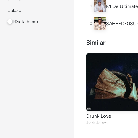
K1 De Ultimat
Upload
Dark theme
SAHEED-OSU
Similar
Drunk Love
Jvck James