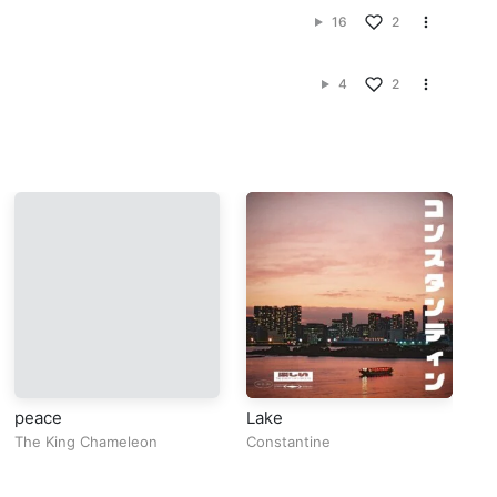
16
2
4
2
peace
Lake
BI
The King Chameleon
Constantine
Eb