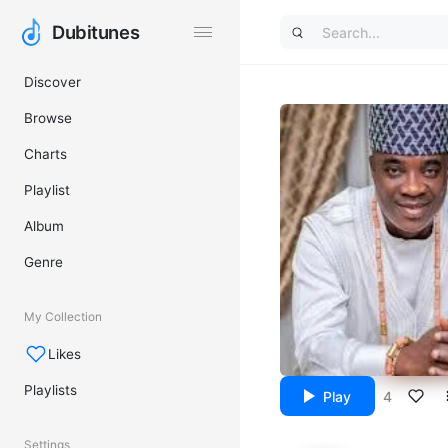
Dubitunes
Dubitunes
Discover
Browse
Charts
Playlist
Album
Genre
My Collection
Likes
Playlists
Play
4
Settings