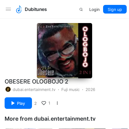
Dubitunes
Login
Sign up
OBESERE OLOGBOJO 2
dubai.entertainment.tv
Fuji music
2026
1
Play
2
More from dubai.entertainment.tv