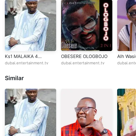
Ks1 MALAIKA 4
OBESERE OLOGBOJO
Alh Wasi
MUSTAPHA
Selina 
dubai.entertainment.tv
dubai.entertainment.tv
dubai.ent
BARMINHAM
Similar