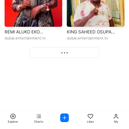
REMI ALUKO EKO
KING SAHEED OSUPA
RESTAURANT PARTY
THAMESMEAD
dubai.entertainment.tv
dubai.entertainment.tv
More
• • •
Explore
Charts
Likes
My
Facebook
Instagram
Twitter
TikTok