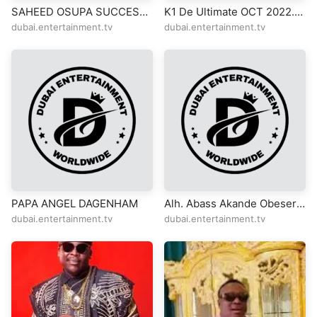
SAHEED OSUPA SUCCESS
K1 De Ultimate OCT 2022.
OLDKENT RD
Pt 2
dubai.entertainment.tv
dubai.entertainment.tv
PAPA ANGEL DAGENHAM
Alh. Abass Akande Obesere
GOGO Night
dubai.entertainment.tv
dubai.entertainment.tv