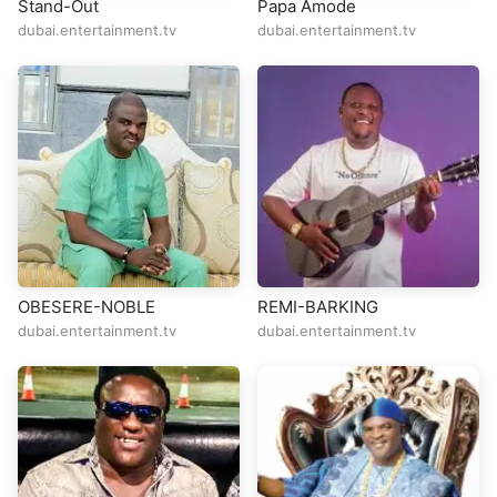
Stand-Out
Papa Amode
dubai.entertainment.tv
dubai.entertainment.tv
OBESERE-NOBLE
REMI-BARKING
dubai.entertainment.tv
dubai.entertainment.tv