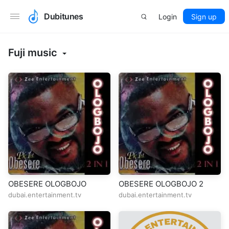
Dubitunes
Login
Sign up
Fuji music
OBESERE OLOGBOJO
OBESERE OLOGBOJO 2
dubai.entertainment.tv
dubai.entertainment.tv