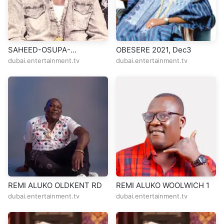
SAHEED-OSUPA-
OBESERE 2021, Dec3
SUCCESS-OLDKENT-RD
dubai.entertainment.tv
dubai.entertainment.tv
REMI ALUKO OLDKENT RD
REMI ALUKO WOOLWICH 1
dubai.entertainment.tv
dubai.entertainment.tv