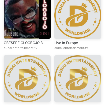
OBESERE OLOGBOJO 3
Live In Europe
dubai.entertainment.tv
dubai.entertainment.tv