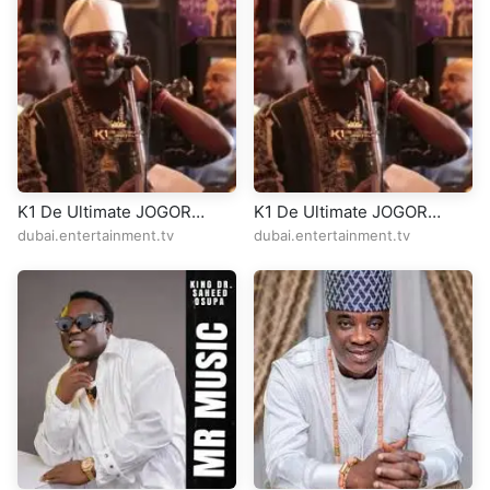
K1 De Ultimate JOGOR
K1 De Ultimate JOGOR
CENTRE IBADAN 19-4-2024
CENTRE IBADAN 19-4-2024
dubai.entertainment.tv
dubai.entertainment.tv
CD2
CD1