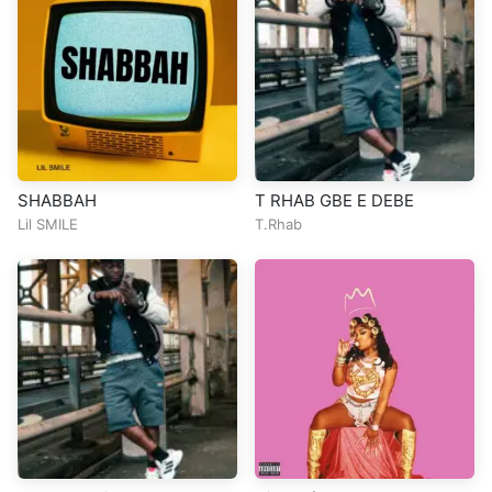
SHABBAH
T RHAB GBE E DEBE
Lil SMILE
T.Rhab