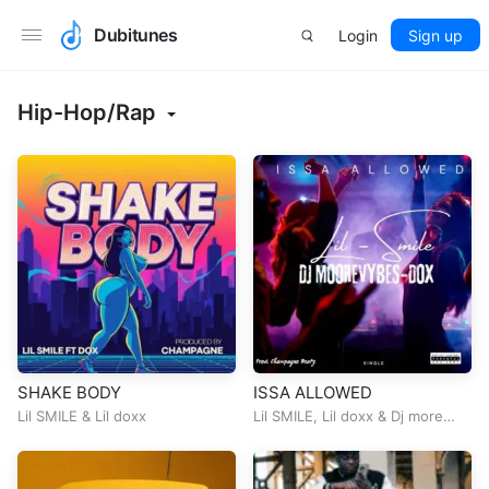
Dubitunes
Login
Sign up
Hip-Hop/Rap
SHAKE BODY
ISSA ALLOWED
Lil SMILE
&
Lil doxx
Lil SMILE
,
Lil doxx
&
Dj more
Vybz