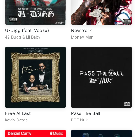
U-Digg (feat. Veeze)
New York
42 Dugg
&
Lil Baby
Money Man
Free At Last
Pass The Ball
Kevin Gates
PGF Nuk