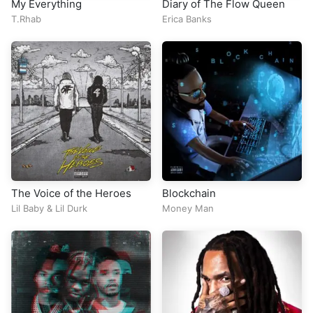
My Everything
Diary of The Flow Queen
T.Rhab
Erica Banks
The Voice of the Heroes
Blockchain
Lil Baby
&
Lil Durk
Money Man