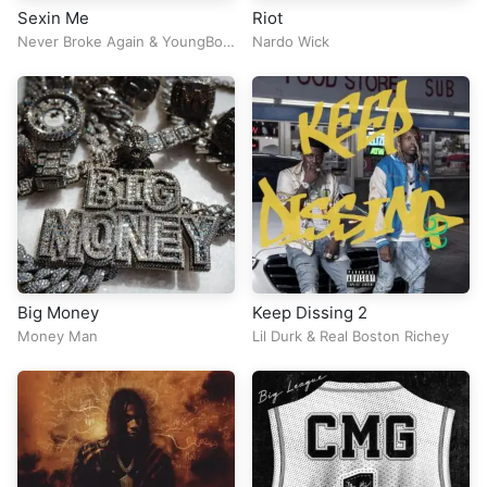
Sexin Me
Riot
Never Broke Again
&
YoungBoy
Nardo Wick
Never Broke Again
Big Money
Keep Dissing 2
Money Man
Lil Durk
&
Real Boston Richey