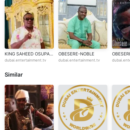
KING SAHEED OSUPA
OBESERE-NOBLE
OBESER
THAMESMEAD
dubai.entertainment.tv
dubai.entertainment.tv
dubai.ent
Similar