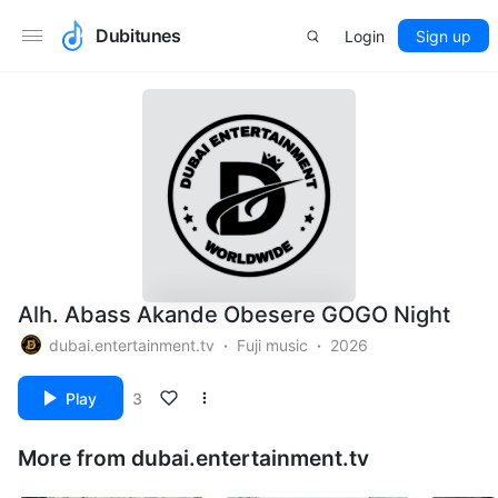
Dubitunes
Login
Sign up
Alh. Abass Akande Obesere GOGO Night
dubai.entertainment.tv
Fuji music
2026
Play
3
More from dubai.entertainment.tv