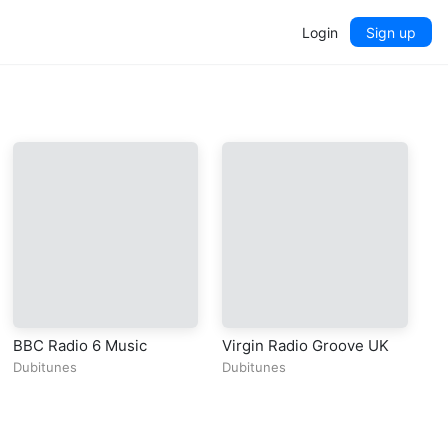
Login
Sign up
BBC Radio 6 Music
Virgin Radio Groove UK
Dubitunes
Dubitunes