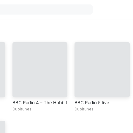
BBC Radio 4 – The Hobbit
BBC Radio 5 live
Dubitunes
Dubitunes