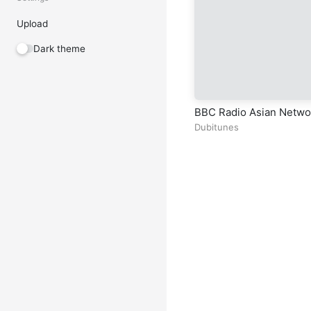
Upload
Dark theme
BBC Radio Asian Netwo
Dubitunes