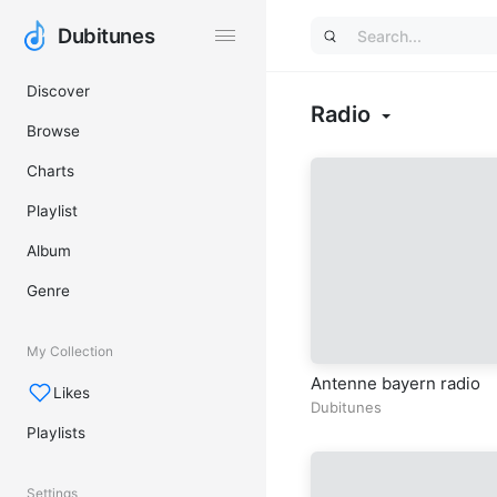
Dubitunes
Dubitunes
Discover
Radio
Browse
Charts
Playlist
Album
Genre
My Collection
Antenne bayern radio
Likes
Dubitunes
Playlists
Settings