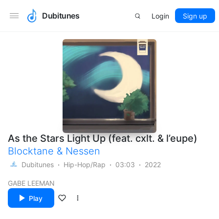
Dubitunes
Login
Sign up
As the Stars Light Up (feat. cxlt. & l’eupe)
Blocktane
&
Nessen
Dubitunes
Hip-Hop/Rap
03:03
2022
GABE LEEMAN
Play