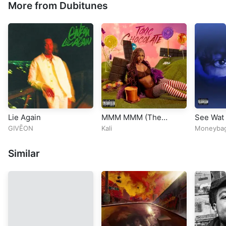
More from Dubitunes
Lie Again
MMM MMM (The
See Wat 
Remix) [feat. ATL
GIVĒON
Kali
Moneyba
Jacob, Latto &
Moneybagg Yo]
Similar