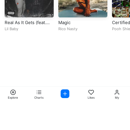
Real As It Gets (feat.
Magic
Certified
EST Gee)
Lil Baby
Rico Nasty
Pooh Shie
Explore
Charts
Likes
My
Facebook
Instagram
Twitter
TikTok
@ Copyright 2026 DubiTunes. All Rights Reserved Design By
5oclockmedia