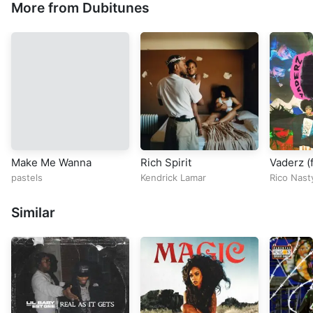
More from Dubitunes
Make Me Wanna
Rich Spirit
Vaderz (f
pastels
Kendrick Lamar
Rico Nast
Similar