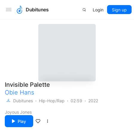
Dubitunes
Login
Sign up
Invisible Palette
Obie Hans
Dubitunes
Hip-Hop/Rap
02:59
2022
Joyous Jones
Play