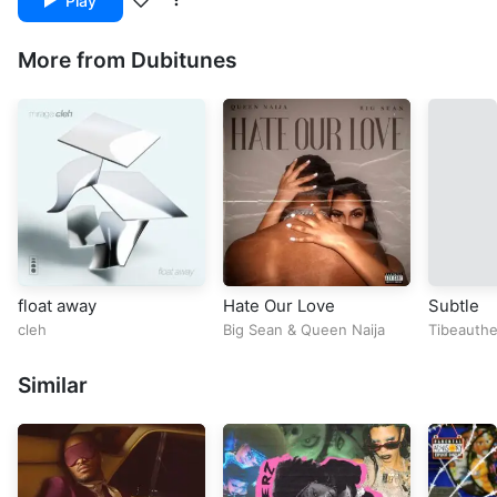
Play
More from Dubitunes
float away
Hate Our Love
Subtle
cleh
Big Sean
&
Queen Naija
Tibeauthe
Towerz
Similar