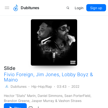
Dubitunes
Login
Sign up
Slide
Fivio Foreign
,
Jim Jones
,
Lobby Boyz
&
Maino
Dubitunes
Hip-Hop/Rap
03:43
2022
Hector “Stats” Marin, Daniel Simmons, Sean PorterField,
Brandon Greene, Jasper Murray & Vashon Straws