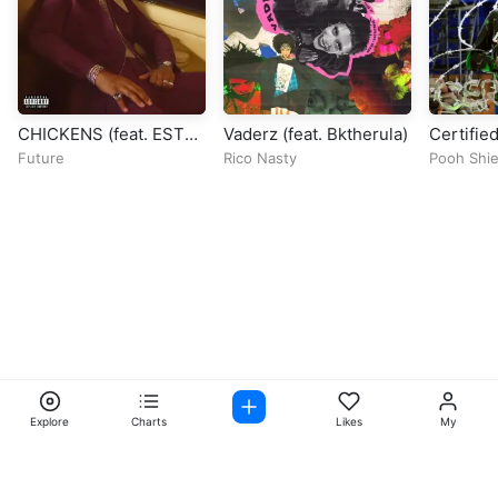
CHICKENS (feat. EST
Vaderz (feat. Bktherula)
Certified
Gee)
Future
Rico Nasty
Pooh Shie
Explore
Charts
Likes
My
Facebook
Instagram
Twitter
TikTok