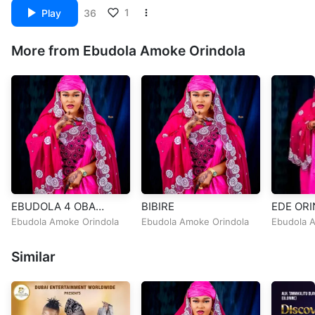
1
Play
36
More from Ebudola Amoke Orindola
EBUDOLA 4 OBA
BIBIRE
EDE ORI
ADEKUNLE MAKAMA
Ebudola Amoke Orindola
Ebudola Amoke Orindola
Ebudola 
Similar