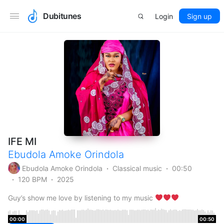
Dubitunes
Login
Sign up
IFE MI
Ebudola Amoke Orindola
Ebudola Amoke Orindola
Classical music
00:50
120 BPM
2025
Guy’s show me love by listening to my music
00:00
00:50