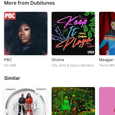
More from Dubitunes
PBC
Shisha
Meagan 
Flo Milli
City Girls
&
Saucy Santana
Tierra Wh
Similar