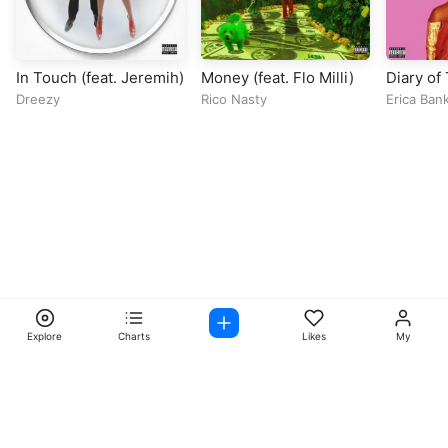
In Touch (feat. Jeremih)
Money (feat. Flo Milli)
Diary of
Queen
Dreezy
Rico Nasty
Erica Ban
Explore
Charts
Likes
My
Facebook
Instagram
Twitter
TikTok
@ Copyright 2026 DubiTunes. All Rights Reserved Design By
5oclockmedia