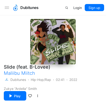
Dubitunes
Login
Sign up
Slide (feat. B-Lovee)
Maliibu Miitch
Dubitunes
Hip-Hop/Rap
02:41
2022
Zukye “Ardella” Smith
Play