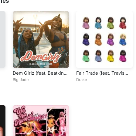
nes
Dem Girlz (feat. Beatking
Fair Trade (feat. Travis
& Erica Banks)
Scott)
Big Jade
Drake