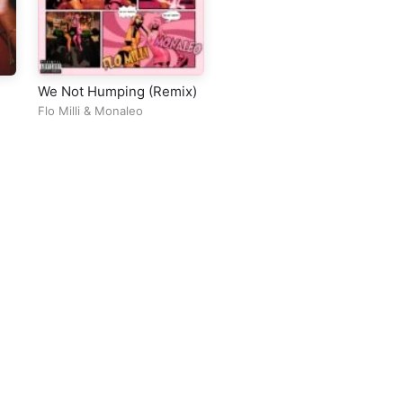
We Not Humping (Remix)
Flo Milli
&
Monaleo
ll Rights Reserved Design By
5oclockmedia
sic Policy
⠀•⠀
Cookie Warnings
⠀•⠀
Support
⠀•⠀
Feedback