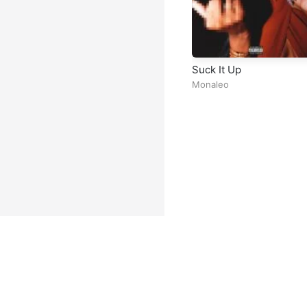
Suck It Up
Monaleo
Facebook
Instagram
Twitter
TikTok
@ Copyright 2026 DubiTunes. A
About
⠀•⠀
Service Terms
⠀•⠀
Mu