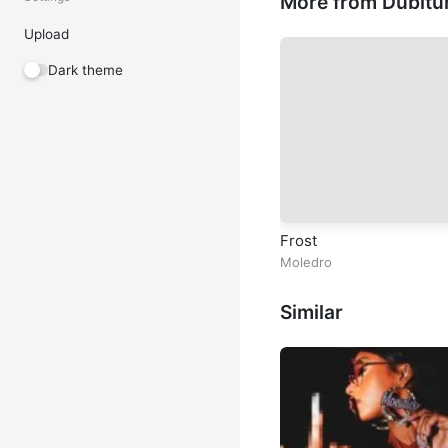
More from Dubitu
Upload
Dark theme
Frost
Moledro
Similar