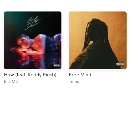
How (feat. Roddy Ricch)
Free Mind
Lu
Ella Mai
Tems
Ba