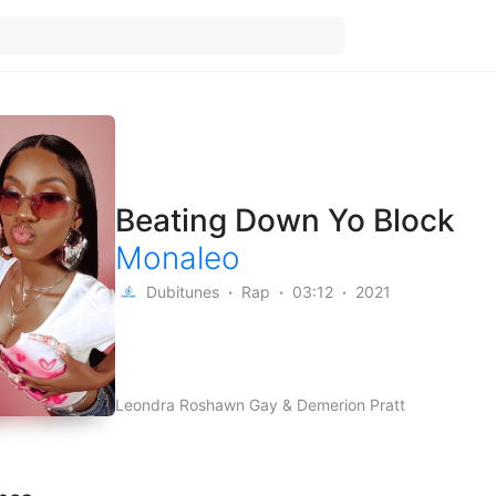
Beating Down Yo Block
Monaleo
Dubitunes
Rap
03:12
2021
Leondra Roshawn Gay & Demerion Pratt