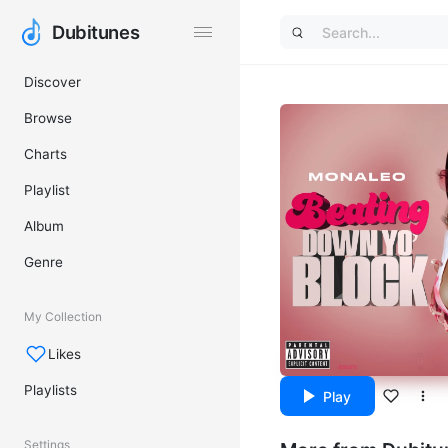
Dubitunes
Dubitunes
Discover
Browse
Charts
Playlist
Album
Genre
My Collection
Likes
Playlists
Play
Settings