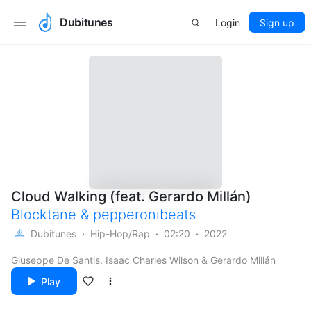
Dubitunes
Login
Sign up
Cloud Walking (feat. Gerardo Millán)
Blocktane
&
pepperonibeats
Dubitunes
Hip-Hop/Rap
02:20
2022
Giuseppe De Santis, Isaac Charles Wilson & Gerardo Millán
Play