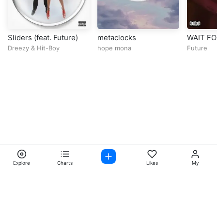
Sliders (feat. Future)
metaclocks
WAIT FOR
Drake &
Dreezy
&
Hit-Boy
hope mona
Future
Explore
Charts
Likes
My
Facebook
Instagram
Twitter
TikTok
@ Copyright 2026 DubiTunes. All Rights Reserved Design By
5oclockmedia