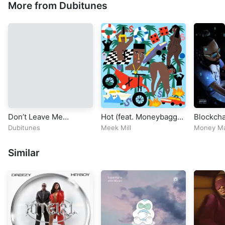
More from Dubitunes
Don’t Leave Me
Hot (feat. Moneybagg
Blockcha
(INFINITY BASS) –
Yo)
Dubitunes
Meek Mill
Money M
Braaheim (Official
Video)
Similar